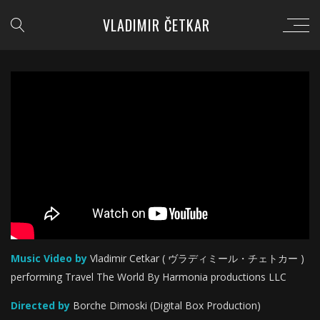
VLADIMIR ČETKAR
';
Music Video by
Vladimir Cetkar ( ヴラディミール・チェトカー )
performing Travel The World By Harmonia productions LLC
Directed by
Borche Dimoski (Digital Box Production)