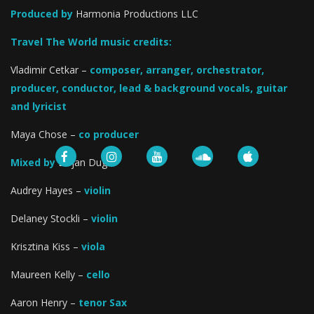
Produced by
Harmonia Productions LLC
Travel The World music credits:
Vladimir Cetkar –
composer, arranger, orchestrator,
producer, conductor, lead & background vocals, guitar
and lyricist
Maya Chose –
co producer
Mixed by
Bojan Dugic
Audrey Hayes –
violin
Delaney Stockli –
violin
Krisztina Kiss –
viola
Maureen Kelly –
cello
Aaron Henry –
tenor Sax